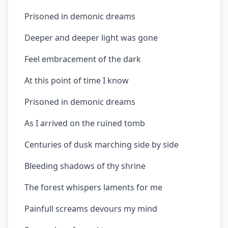
Prisoned in demonic dreams
Deeper and deeper light was gone
Feel embracement of the dark
At this point of time I know
Prisoned in demonic dreams
As I arrived on the ruined tomb
Centuries of dusk marching side by side
Bleeding shadows of thy shrine
The forest whispers laments for me
Painfull screams devours my mind