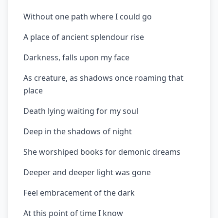
Without one path where I could go
A place of ancient splendour rise
Darkness, falls upon my face
As creature, as shadows once roaming that
place
Death lying waiting for my soul
Deep in the shadows of night
She worshiped books for demonic dreams
Deeper and deeper light was gone
Feel embracement of the dark
At this point of time I know