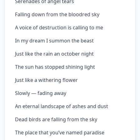
Serenades of angel tears
Falling down from the bloodred sky
A voice of destruction is calling to me
In my dream I summon the beast
Just like the rain an october night
The sun has stopped shining light
Just like a withering flower
Slowly — fading away
An eternal landscape of ashes and dust
Dead birds are falling from the sky
The place that you’ve named paradise