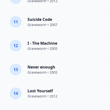
Graveworm
• 2012
Suicide Code
11
Graveworm
• 2007
I - The Machine
12
Graveworm
• 2005
Never enough
13
Graveworm
• 2005
Lost Yourself
14
Graveworm
• 2012