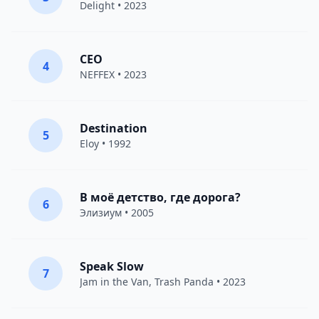
Delight
• 2023
CEO
4
NEFFEX
• 2023
Destination
5
Eloy
• 1992
В моё детство, где дорога?
6
Элизиум
• 2005
Speak Slow
7
Jam in the Van
, Trash Panda • 2023