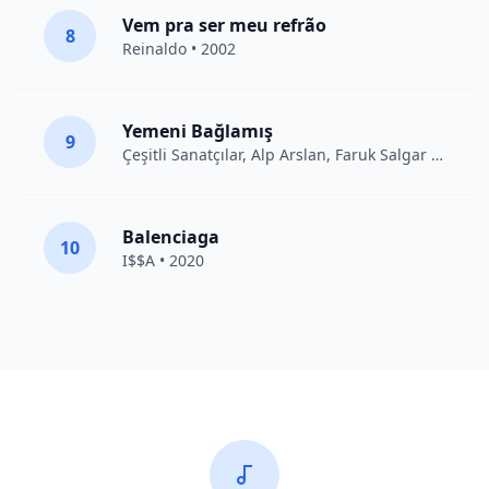
Vem pra ser meu refrão
8
Reinaldo • 2002
Yemeni Bağlamış
9
Çeşitli Sanatçılar
, Alp Arslan, Faruk Salgar • 2012
Balenciaga
10
I$$A • 2020