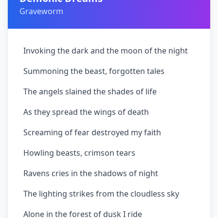
Graveworm
Invoking the dark and the moon of the night
Summoning the beast, forgotten tales
The angels slained the shades of life
As they spread the wings of death
Screaming of fear destroyed my faith
Howling beasts, crimson tears
Ravens cries in the shadows of night
The lighting strikes from the cloudless sky
Alone in the forest of dusk I ride