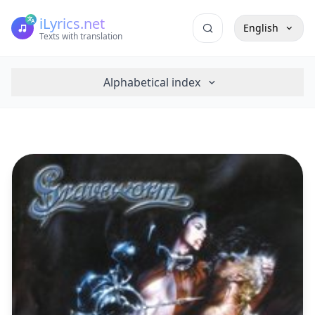
iLyrics.net
English
Texts with translation
Alphabetical index