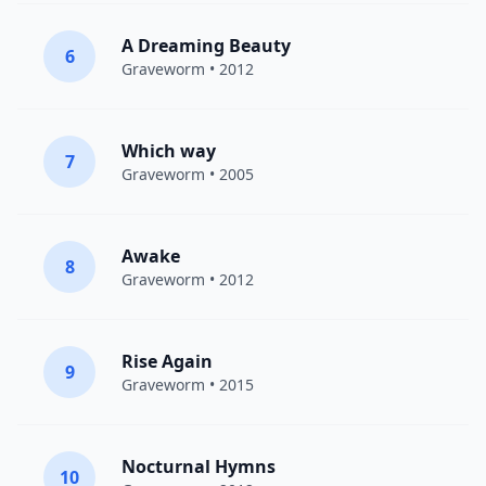
A Dreaming Beauty
6
Graveworm
• 2012
Which way
7
Graveworm
• 2005
Awake
8
Graveworm
• 2012
Rise Again
9
Graveworm
• 2015
Nocturnal Hymns
10