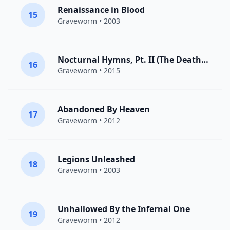
Renaissance in Blood
15
Graveworm
• 2003
Nocturnal Hymns, Pt. II (The Death Anthem)
16
Graveworm
• 2015
Abandoned By Heaven
17
Graveworm
• 2012
Legions Unleashed
18
Graveworm
• 2003
Unhallowed By the Infernal One
19
Graveworm
• 2012