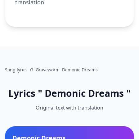
translation
Song lyrics
G
Graveworm
Demonic Dreams
Lyrics " Demonic Dreams "
Original text with translation
Demonic Dreams