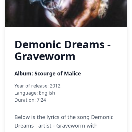
Demonic Dreams -
Graveworm
Album: Scourge of Malice
Year of release: 2012
Language: English
Duration: 7:24
Below is the lyrics of the song Demonic
Dreams , artist - Graveworm with