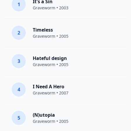
It's a Sin
1
Graveworm
• 2003
Timeless
2
Graveworm
• 2005
Hateful design
3
Graveworm
• 2005
I Need A Hero
4
Graveworm
• 2007
(N)utopia
5
Graveworm
• 2005