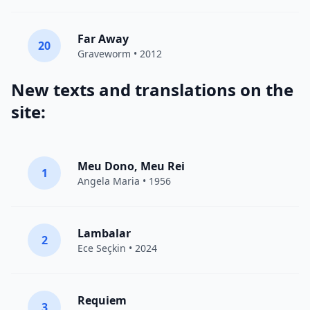
Far Away
20
Graveworm
• 2012
New texts and translations on the
site:
Meu Dono, Meu Rei
1
Angela Maria • 1956
Lambalar
2
Ece Seçkin
• 2024
Requiem
3