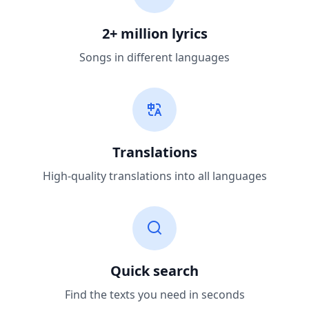
2+ million lyrics
Songs in different languages
Translations
High-quality translations into all languages
Quick search
Find the texts you need in seconds