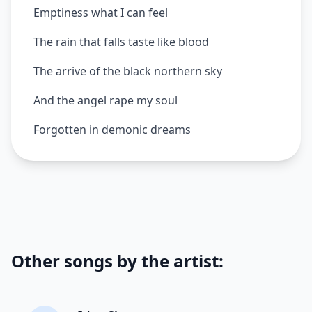
Emptiness what I can feel
The rain that falls taste like blood
The arrive of the black northern sky
And the angel rape my soul
Forgotten in demonic dreams
Other songs by the artist: